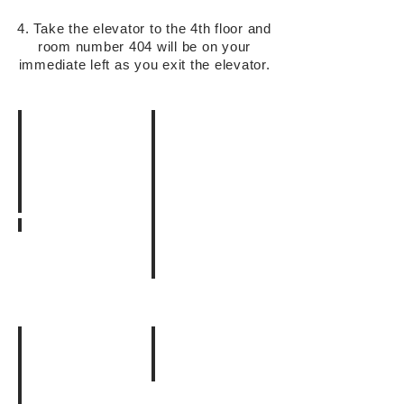
4. Take the elevator to the 4th floor and
room number 404 will be on your
immediate left as you exit the elevator.
1. JR目黒駅西口
JR
3. このまま直進
目
4. Yahoo
こ
黒
の
駅
2. この交差点を渡って直進
通
西
り
小
口
沿
さ
を
い
い
出
に
フ
て、
ず
ァ
右
っ
ミ
に
と
リ