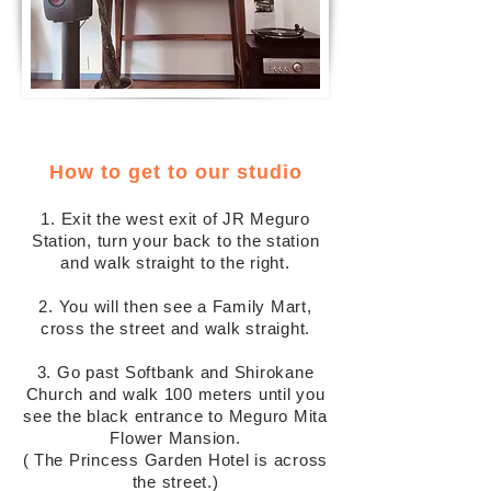
How to get to our studio
1. Exit the west exit of JR Meguro
Station, turn your back to the station
and walk straight to the right.
2. You will then see a Family Mart,
cross the street and walk straight.
3. Go past Softbank and Shirokane
Church and walk 100 meters until you
see the black entrance to Meguro Mita
Flower Mansion.
(
The Princess Garden Hotel is across
the street.)