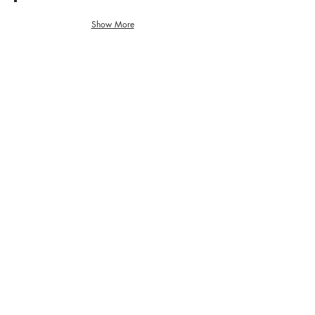
6. 茶室
曲
ま
ー
が
っ
マ
り、
Show More
す
5. 白金教会
ー
そ
ぐ
ト
の
歩
が
ま
い
あ
ま
て
り
直
く
ま
進
だ
す
し
さ
の
て
い。
で、
く
そ
だ
の
さ
通
い。
り
を
渡
っ
て
く
だ
さ
い。