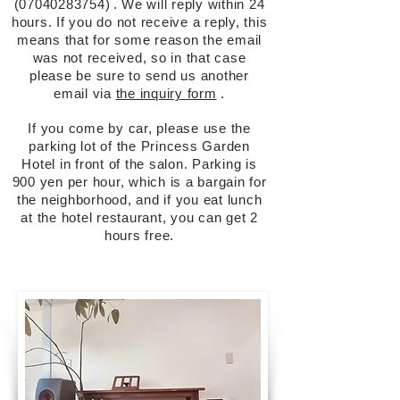
(07040283754)
.
We will reply within 24
hours. If you do not receive a reply, this
means that for some reason the email
was not received, so in that case
please be sure to send us another
email via
the inquiry form
.
If you come by car, please use the
parking lot of the Princess Garden
Hotel in front of the salon. Parking is
900 yen per hour, which is a bargain for
the neighborhood, and if you eat lunch
at the hotel restaurant, you can get 2
hours free.