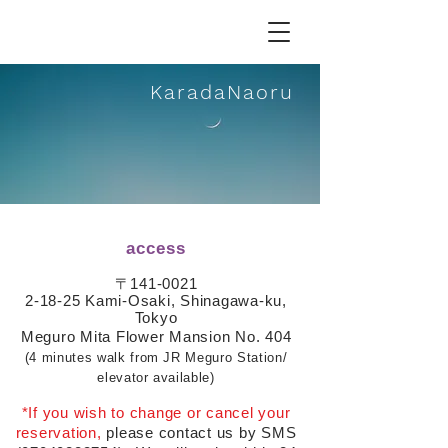
Karada
N
aoru
access
〒141-0021
2-18-25 Kami-Osaki, Shinagawa-ku,
Tokyo
Meguro Mita Flower Mansion No. 404
(4 minutes walk from JR Meguro Station/
elevator available)
*If you wish to change or cancel your
reservation,
please contact us by SMS