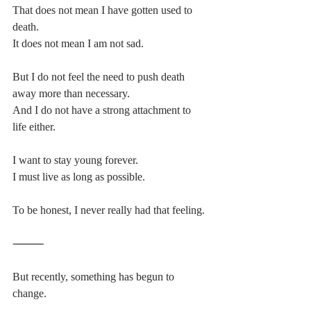
That does not mean I have gotten used to 
death.
It does not mean I am not sad.
But I do not feel the need to push death 
away more than necessary.
And I do not have a strong attachment to 
life either.
I want to stay young forever.
I must live as long as possible.
To be honest, I never really had that feeling.
⸻
But recently, something has begun to 
change.