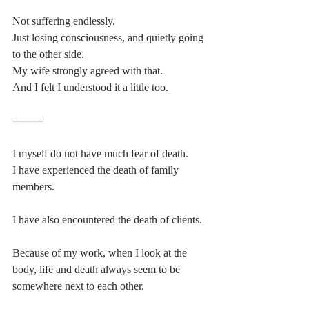
Not suffering endlessly.
Just losing consciousness, and quietly going 
to the other side.
My wife strongly agreed with that.
And I felt I understood it a little too.
⸻
I myself do not have much fear of death.
I have experienced the death of family 
members.
I have also encountered the death of clients.
Because of my work, when I look at the 
body, life and death always seem to be 
somewhere next to each other.