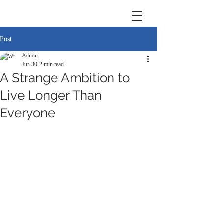
Post
Admin
Jun 30
2 min read
A Strange Ambition to
Live Longer Than
Everyone