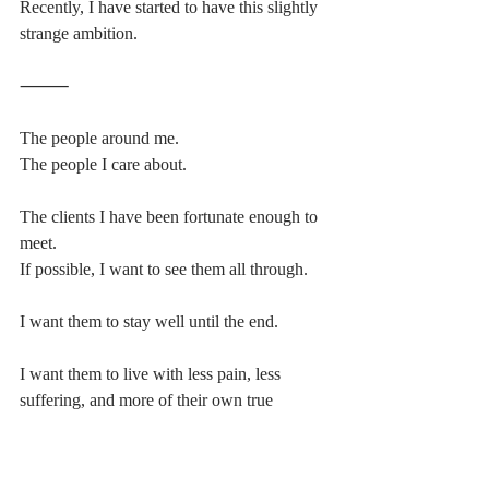
Recently, I have started to have this slightly 
strange ambition.
⸻
The people around me.
The people I care about.
The clients I have been fortunate enough to 
meet.
If possible, I want to see them all through.
I want them to stay well until the end.
I want them to live with less pain, less 
suffering, and more of their own true 
rhythm.
For that, I also need to keep my own body 
in good condition.