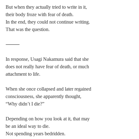
But when they actually tried to write in it, 
their body froze with fear of death.
In the end, they could not continue writing.
That was the question.
⸻
In response, Usagi Nakamura said that she 
does not really have fear of death, or much 
attachment to life.
When she once collapsed and later regained 
consciousness, she apparently thought,
“Why didn’t I die?”
Depending on how you look at it, that may 
be an ideal way to die.
Not spending years bedridden.