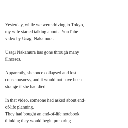
Yesterday, while we were driving to Tokyo, 
my wife started talking about a YouTube 
video by Usagi Nakamura.
Usagi Nakamura has gone through many 
illnesses.
Apparently, she once collapsed and lost 
consciousness, and it would not have been 
strange if she had died.
In that video, someone had asked about end-
of-life planning.
They had bought an end-of-life notebook, 
thinking they would begin preparing.