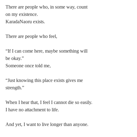
There are people who, in some way, count 
on my existence.
KaradaNaoru exists.
There are people who feel,
“If I can come here, maybe something will 
be okay.”
Someone once told me,
“Just knowing this place exists gives me 
strength.”
When I hear that, I feel I cannot die so easily.
I have no attachment to life.
And yet, I want to live longer than anyone.