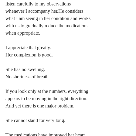
listen carefully to my observations 
whenever I accompany her.He considers 
what I am seeing in her condition and works 
with us to gradually reduce the medications 
when appropriate.
I appreciate that greatly.
Her complexion is good.
She has no swelling.
No shortness of breath.
If you look only at the numbers, everything 
appears to be moving in the right direction.
And yet there is one major problem.
She cannot stand for very long.
The medications have improved her heart 