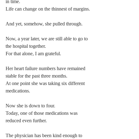
in time.
Life can change on the thinnest of margins.
And yet, somehow, she pulled through.
Now, a year later, we are still able to go to 
the hospital together.
For that alone, I am grateful.
Her heart failure numbers have remained 
stable for the past three months.
At one point she was taking six different 
medications.
Now she is down to four.
Today, one of those medications was 
reduced even further.
The physician has been kind enough to 