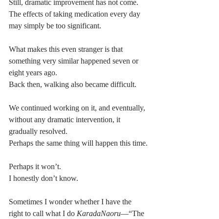
Still, dramatic improvement has not come.
The effects of taking medication every day 
may simply be too significant.
What makes this even stranger is that 
something very similar happened seven or 
eight years ago.
Back then, walking also became difficult.
We continued working on it, and eventually, 
without any dramatic intervention, it 
gradually resolved.
Perhaps the same thing will happen this time.
Perhaps it won’t.
I honestly don’t know.
Sometimes I wonder whether I have the 
right to call what I do 
KaradaNaoru
—“The 