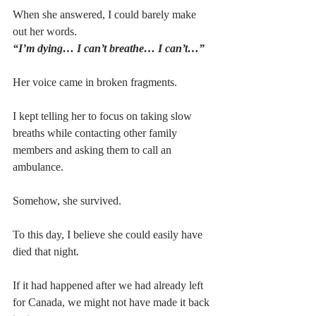
When she answered, I could barely make 
out her words.
“I’m dying… I can’t breathe… I can’t…”
Her voice came in broken fragments.
I kept telling her to focus on taking slow 
breaths while contacting other family 
members and asking them to call an 
ambulance.
Somehow, she survived.
To this day, I believe she could easily have 
died that night.
If it had happened after we had already left 
for Canada, we might not have made it back 