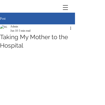
Post
Admin
Jun 10
3 min read
Taking My Mother to the
Hospital