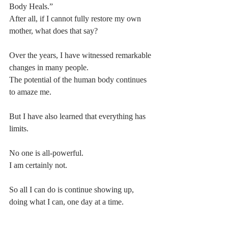
Body Heals.”
After all, if I cannot fully restore my own 
mother, what does that say?
Over the years, I have witnessed remarkable 
changes in many people.
The potential of the human body continues 
to amaze me.
But I have also learned that everything has 
limits.
No one is all-powerful.
I am certainly not.
So all I can do is continue showing up, 
doing what I can, one day at a time.
When I think back to last July, simply being 