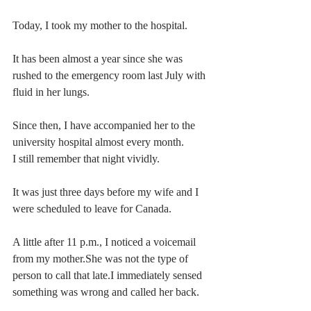
Today, I took my mother to the hospital.
It has been almost a year since she was 
rushed to the emergency room last July with 
fluid in her lungs.
Since then, I have accompanied her to the 
university hospital almost every month.
I still remember that night vividly.
It was just three days before my wife and I 
were scheduled to leave for Canada.
A little after 11 p.m., I noticed a voicemail 
from my mother.She was not the type of 
person to call that late.I immediately sensed 
something was wrong and called her back.