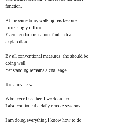
function.
At the same time, walking has become 
increasingly difficult.
Even her doctors cannot find a clear 
explanation.
By all conventional measures, she should be 
doing well.
Yet standing remains a challenge.
It is a mystery.
Whenever I see her, I work on her.
I also continue the daily remote sessions.
I am doing everything I know how to do.