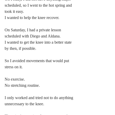
scheduled, so I went to the hot spring and 
took it easy.
I wanted to help the knee recover.
On Saturday, I had a private lesson 
scheduled with Diego and Aldana.
I wanted to get the knee into a better state 
by then, if possible.
So I avoided movements that would put 
stress on it.
No exercise.
No stretching routine.
I only worked and tried not to do anything 
unnecessary to the knee.