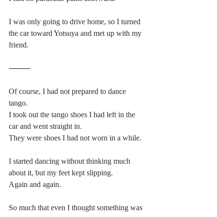
I was only going to drive home, so I turned 
the car toward Yotsuya and met up with my 
friend.
⸻
Of course, I had not prepared to dance 
tango.
I took out the tango shoes I had left in the 
car and went straight in.
They were shoes I had not worn in a while.
I started dancing without thinking much 
about it, but my feet kept slipping.
Again and again.
So much that even I thought something was 