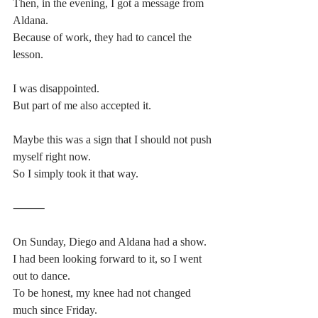
Then, in the evening, I got a message from 
Aldana.
Because of work, they had to cancel the 
lesson.
I was disappointed.
But part of me also accepted it.
Maybe this was a sign that I should not push 
myself right now.
So I simply took it that way.
⸻
On Sunday, Diego and Aldana had a show.
I had been looking forward to it, so I went 
out to dance.
To be honest, my knee had not changed 
much since Friday.