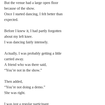
But the venue had a large open floor 
because of the show.
Once I started dancing, I felt better than 
expected.
Before I knew it, I had partly forgotten 
about my left knee.
I was dancing fairly intensely.
Actually, I was probably getting a little 
carried away.
A friend who was there said,
“You’re not in the show.”
Then added,
“You’re not doing a demo.”
She was right.
I was just a regular participant.