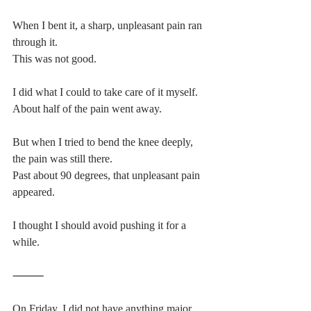
When I bent it, a sharp, unpleasant pain ran 
through it.
This was not good.
I did what I could to take care of it myself.
About half of the pain went away.
But when I tried to bend the knee deeply, 
the pain was still there.
Past about 90 degrees, that unpleasant pain 
appeared.
I thought I should avoid pushing it for a 
while.
⸻
On Friday, I did not have anything major 