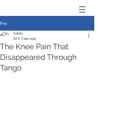
Post
Admin
Jul 6
3 min read
The Knee Pain That
Disappeared Through
Tango