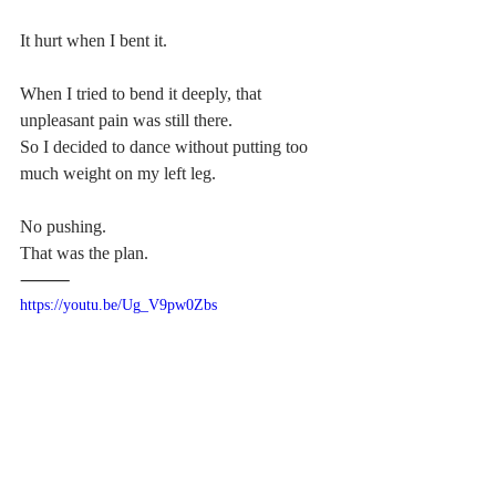
It hurt when I bent it.
When I tried to bend it deeply, that 
unpleasant pain was still there.
So I decided to dance without putting too 
much weight on my left leg.
No pushing.
That was the plan.
⸻
https://youtu.be/Ug_V9pw0Zbs