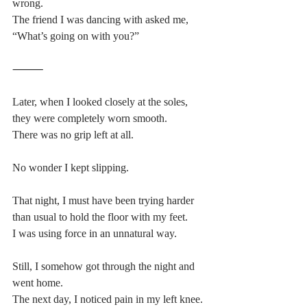
wrong.
The friend I was dancing with asked me,
“What’s going on with you?”
⸻
Later, when I looked closely at the soles, 
they were completely worn smooth.
There was no grip left at all.
No wonder I kept slipping.
That night, I must have been trying harder 
than usual to hold the floor with my feet.
I was using force in an unnatural way.
Still, I somehow got through the night and 
went home.
The next day, I noticed pain in my left knee.