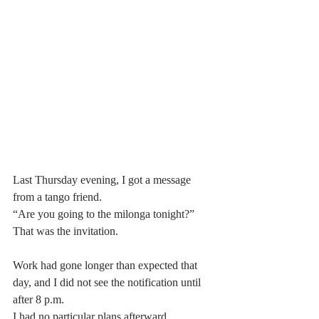
Last Thursday evening, I got a message 
from a tango friend.
“Are you going to the milonga tonight?”
That was the invitation.
Work had gone longer than expected that 
day, and I did not see the notification until 
after 8 p.m.
I had no particular plans afterward.