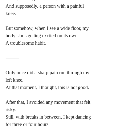
And supposedly, a person with a painful 
knee.
But somehow, when I see a wide floor, my 
body starts getting excited on its own.
A troublesome habit.
⸻
Only once did a sharp pain run through my 
left knee.
At that moment, I thought, this is not good.
After that, I avoided any movement that felt 
risky.
Still, with breaks in between, I kept dancing 
for three or four hours.