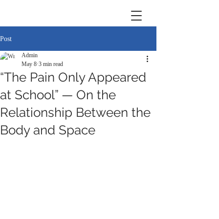
Post
Admin
May 8
3 min read
“The Pain Only Appeared
at School” — On the
Relationship Between the
Body and Space