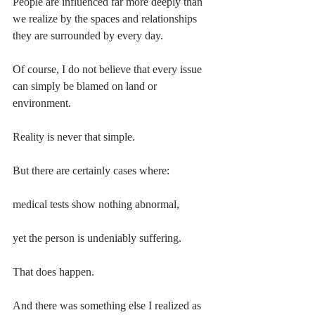
People are influenced far more deeply than 
we realize by the spaces and relationships 
they are surrounded by every day.
Of course, I do not believe that every issue 
can simply be blamed on land or 
environment.
Reality is never that simple.
But there are certainly cases where:
medical tests show nothing abnormal,
yet the person is undeniably suffering.
That does happen.
And there was something else I realized as 