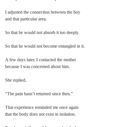
I adjusted the connection between the boy 
and that particular area.
So that he would not absorb it too deeply.
So that he would not become entangled in it.
A few days later, I contacted the mother 
because I was concerned about him.
She replied,
“The pain hasn’t returned since then.”
That experience reminded me once again 
that the body does not exist in isolation.