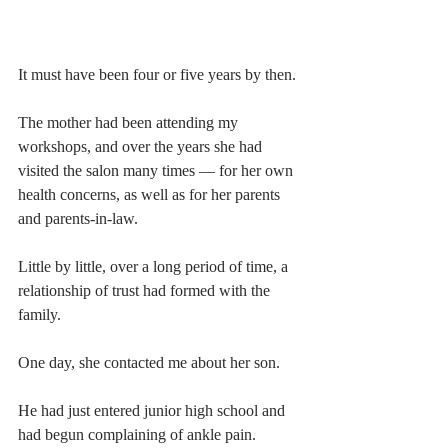
It must have been four or five years by then.
The mother had been attending my 
workshops, and over the years she had 
visited the salon many times — for her own 
health concerns, as well as for her parents 
and parents-in-law.
Little by little, over a long period of time, a 
relationship of trust had formed with the 
family.
One day, she contacted me about her son.
He had just entered junior high school and 
had begun complaining of ankle pain.