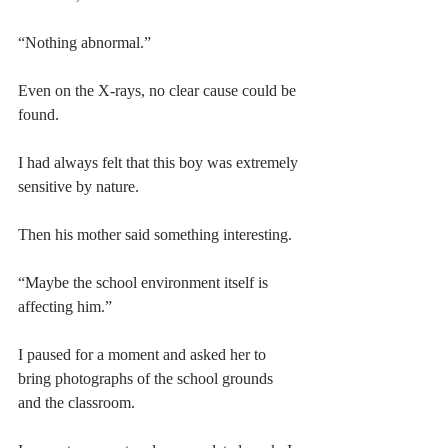
“Nothing abnormal.”
Even on the X-rays, no clear cause could be 
found.
I had always felt that this boy was extremely 
sensitive by nature.
Then his mother said something interesting.
“Maybe the school environment itself is 
affecting him.”
I paused for a moment and asked her to 
bring photographs of the school grounds 
and the classroom.