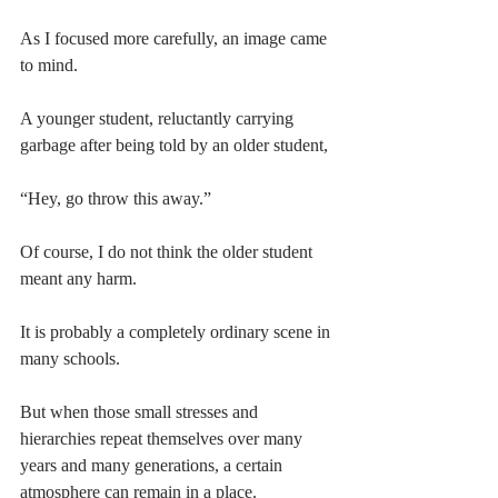
As I focused more carefully, an image came 
to mind.
A younger student, reluctantly carrying 
garbage after being told by an older student,
“Hey, go throw this away.”
Of course, I do not think the older student 
meant any harm.
It is probably a completely ordinary scene in 
many schools.
But when those small stresses and 
hierarchies repeat themselves over many 
years and many generations, a certain 
atmosphere can remain in a place.