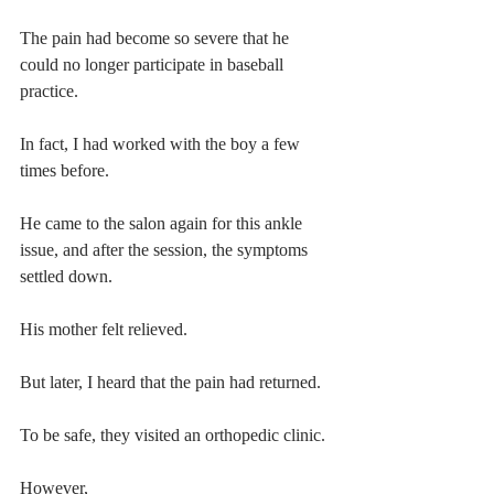
The pain had become so severe that he 
could no longer participate in baseball 
practice.
In fact, I had worked with the boy a few 
times before.
He came to the salon again for this ankle 
issue, and after the session, the symptoms 
settled down.
His mother felt relieved.
But later, I heard that the pain had returned.
To be safe, they visited an orthopedic clinic.
However,