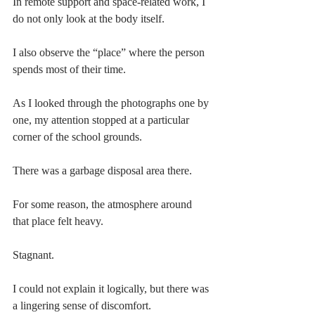
In remote support and space-related work, I 
do not only look at the body itself.
I also observe the “place” where the person 
spends most of their time.
As I looked through the photographs one by 
one, my attention stopped at a particular 
corner of the school grounds.
There was a garbage disposal area there.
For some reason, the atmosphere around 
that place felt heavy.
Stagnant.
I could not explain it logically, but there was 
a lingering sense of discomfort.