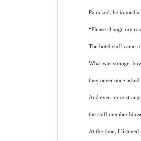
Panicked, he immediate
“Please change my ro
The hotel staff came 
What was strange, how
they never once asked
And even more strange
the staff member himse
At the time, I listene