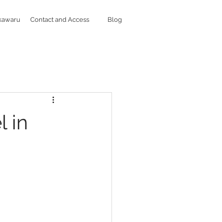
kawaru
Contact and Access
Blog
l in