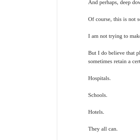
And perhaps, deep down
Of course, this is not
I am not trying to mak
But I do believe that 
sometimes retain a cer
Hospitals.
Schools.
Hotels.
They all can.