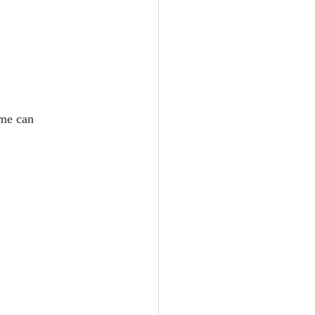
ime can 