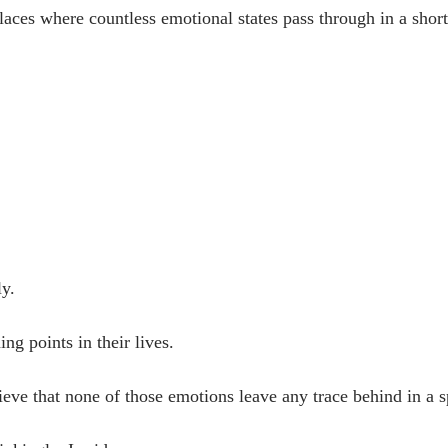
places where countless emotional states pass through in a shor
ly.
ing points in their lives.
believe that none of those emotions leave any trace behind in a 