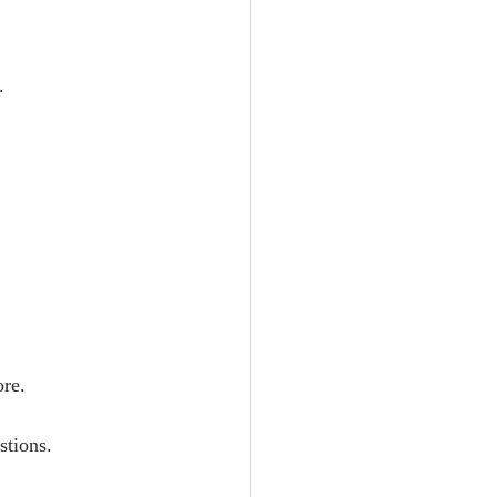
.
ore.
stions.