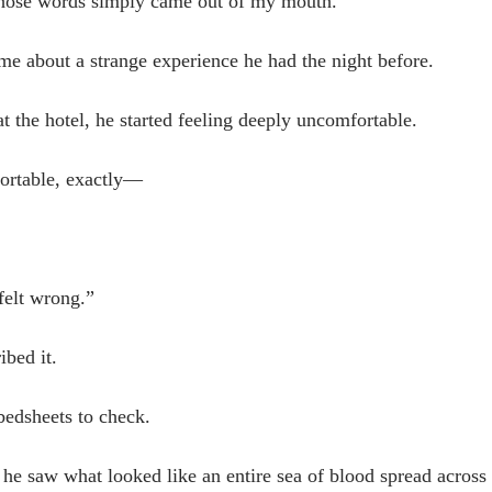
those words simply came out of my mouth.
me about a strange experience he had the night before.
at the hotel, he started feeling deeply uncomfortable.
ortable, exactly—
felt wrong.”
bed it.
bedsheets to check.
he saw what looked like an entire sea of blood spread across 