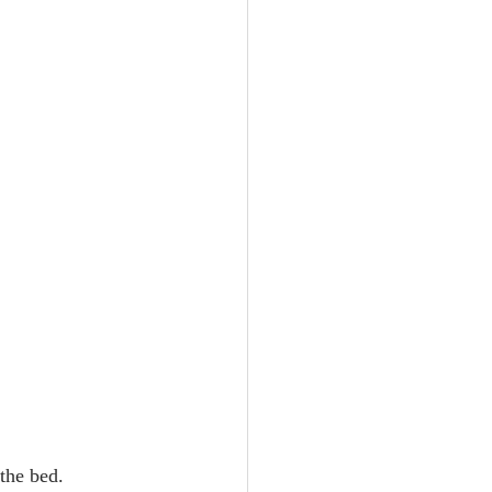
the bed.