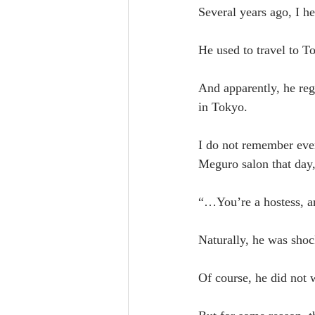
Several years ago, I h
He used to travel to 
And apparently, he reg
in Tokyo.
I do not remember ever
Meguro salon that day,
“…You’re a hostess, a
Naturally, he was shoc
Of course, he did not 