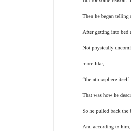
But for some reason, 
Then he began telling 
After getting into bed 
Not physically uncomf
more like,
“the atmosphere itself 
That was how he descri
So he pulled back the 
And according to him, 