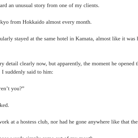
eard an unusual story from one of my clients.
Tokyo from Hokkaido almost every month.
ularly stayed at the same hotel in Kamata, almost like it was h
y detail clearly now, but apparently, the moment he opened 
 I suddenly said to him:
ren’t you?”
ked.
work at a hostess club, nor had he gone anywhere like that the