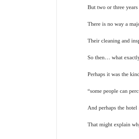
But two or three years 
There is no way a majo
Their cleaning and in
So then… what exactly
Perhaps it was the kin
“some people can perce
And perhaps the hotel 
That might explain wh