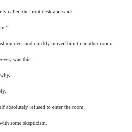
ly called the front desk and said:
om.”
rushing over and quickly moved him to another room.
ever, was this:
 why.
ly,
lf absolutely refused to enter the room.
d with some skepticism.