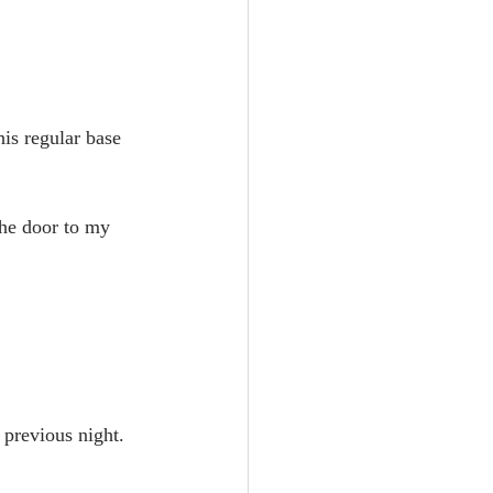
is regular base 
the door to my 
 previous night.