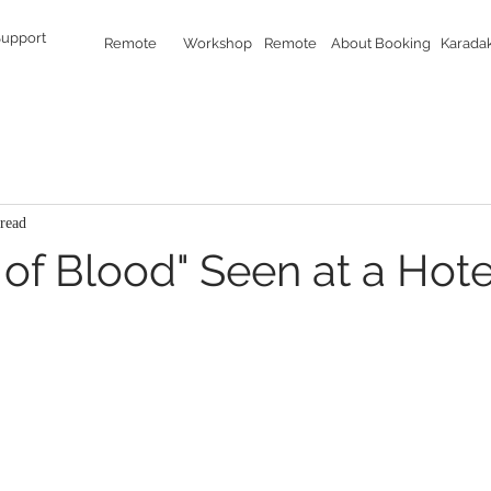
Support
Remote
Workshop
Remote
About Booking
Karada
read
of Blood" Seen at a Hote