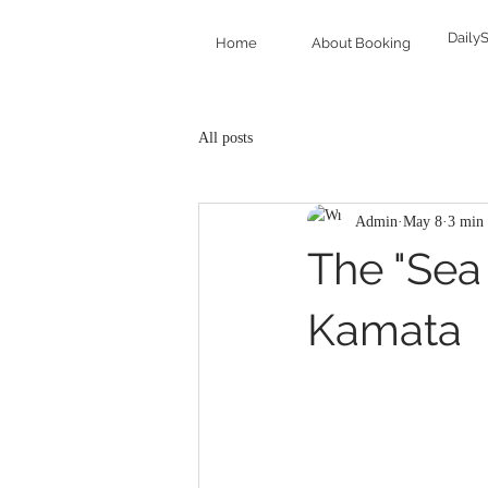
Daily
Home
About Booking
All posts
Admin
May 8
3 min 
The "Sea 
Kamata