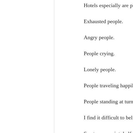
Hotels especially are 
Exhausted people.
Angry people.
People crying.
Lonely people.
People traveling happi
People standing at turn
I find it difficult to 