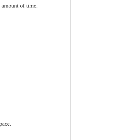
t amount of time.
space.