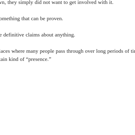
, they simply did not want to get involved with it.
 something that can be proven.
e definitive claims about anything.
places where many people pass through over long periods of t
tain kind of “presence.”