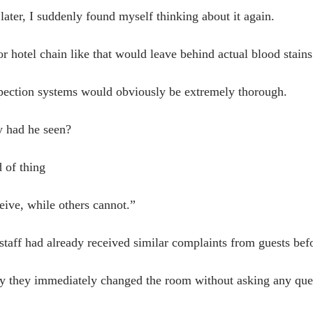
later, I suddenly found myself thinking about it again.
r hotel chain like that would leave behind actual blood stains
spection systems would obviously be extremely thorough.
 had he seen?
d of thing
ive, while others cannot.”
staff had already received similar complaints from guests bef
y they immediately changed the room without asking any que