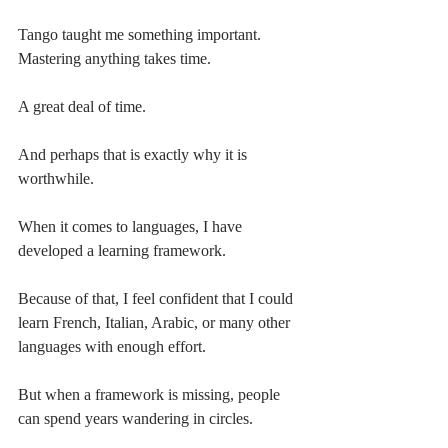
Tango taught me something important.
Mastering anything takes time.
A great deal of time.
And perhaps that is exactly why it is 
worthwhile.
When it comes to languages, I have 
developed a learning framework.
Because of that, I feel confident that I could 
learn French, Italian, Arabic, or many other 
languages with enough effort.
But when a framework is missing, people 
can spend years wandering in circles.