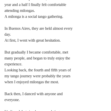
year and a half I finally felt comfortable 
attending milongas.
A milonga is a social tango gathering.
In Buenos Aires, they are held almost every 
day.
At first, I went with great hesitation.
But gradually I became comfortable, met 
many people, and began to truly enjoy the 
experience.
Looking back, the fourth and fifth years of 
my tango journey were probably the years 
when I enjoyed milongas the most.
Back then, I danced with anyone and 
everyone.