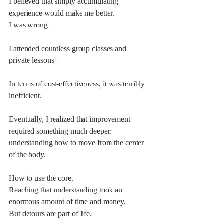
I believed that simply accumulating 
experience would make me better.
I was wrong.
I attended countless group classes and 
private lessons.
In terms of cost-effectiveness, it was terribly 
inefficient.
Eventually, I realized that improvement 
required something much deeper:
understanding how to move from the center 
of the body.
How to use the core.
Reaching that understanding took an 
enormous amount of time and money.
But detours are part of life.