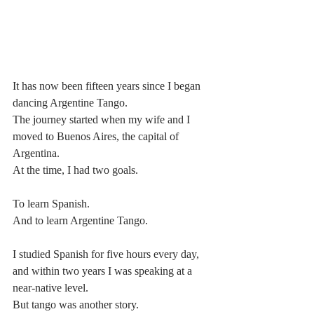
It has now been fifteen years since I began 
dancing Argentine Tango.
The journey started when my wife and I 
moved to Buenos Aires, the capital of 
Argentina.
At the time, I had two goals.
To learn Spanish.
And to learn Argentine Tango.
I studied Spanish for five hours every day, 
and within two years I was speaking at a 
near-native level.
But tango was another story.