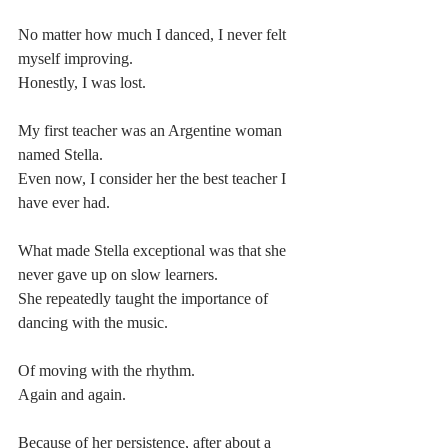
No matter how much I danced, I never felt 
myself improving.
Honestly, I was lost.
My first teacher was an Argentine woman 
named Stella.
Even now, I consider her the best teacher I 
have ever had.
What made Stella exceptional was that she 
never gave up on slow learners.
She repeatedly taught the importance of 
dancing with the music.
Of moving with the rhythm.
Again and again.
Because of her persistence, after about a 