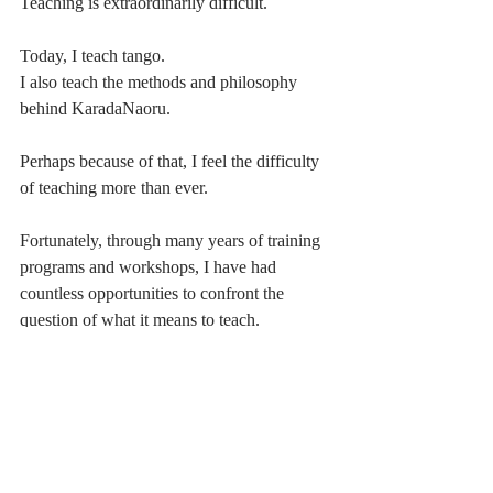
Teaching is extraordinarily difficult.
Today, I teach tango.
I also teach the methods and philosophy 
behind KaradaNaoru.
Perhaps because of that, I feel the difficulty 
of teaching more than ever.
Fortunately, through many years of training 
programs and workshops, I have had 
countless opportunities to confront the 
question of what it means to teach.
And now, I genuinely enjoy it.
Watching someone do something they could 
not do before.
Seeing understanding appear where 
confusion once existed.