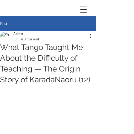
Post
Admin
Jun 14
3 min read
What Tango Taught Me
About the Difficulty of
Teaching — The Origin
Story of KaradaNaoru (12)