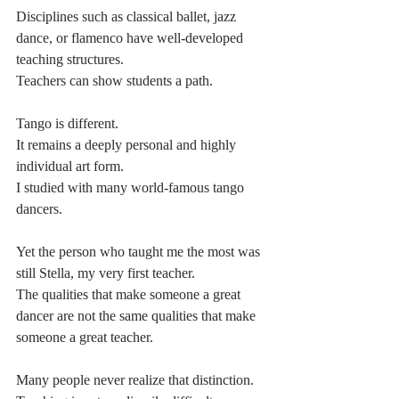
Disciplines such as classical ballet, jazz 
dance, or flamenco have well-developed 
teaching structures.
Teachers can show students a path.
Tango is different.
It remains a deeply personal and highly 
individual art form.
I studied with many world-famous tango 
dancers.
Yet the person who taught me the most was 
still Stella, my very first teacher.
The qualities that make someone a great 
dancer are not the same qualities that make 
someone a great teacher.
Many people never realize that distinction.